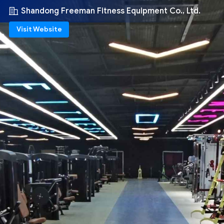
Shandong Freeman Fitness Equipment Co., Ltd.
Visit Website