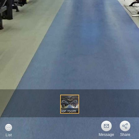
Message
Share